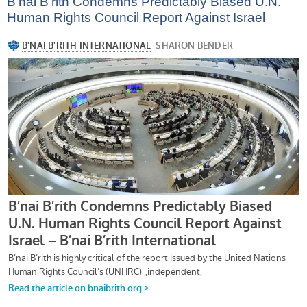
B’nai B’rith Condemns Predictably Biased U.N.
Human Rights Council Report Against Israel