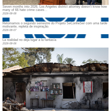
Seven months into 2026, Los Angeles district attorney doesn’t know how
many of 66 hate crime cases...
2026-08-08
Retomamos o segundo semestre do Projeto SeConheSer com uma tarde
motivante, repleta de inspiração.
2026-08-07
La realidad no deja lugar a la fantasía
2026-08-06