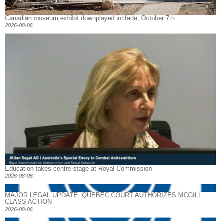
Canadian museum exhibit downplayed intifada, October 7th
2026-08-06
Education takes centre stage at Royal Commission
2026-08-06
MAJOR LEGAL UPDATE: QUEBEC COURT AUTHORIZES MCGILL
CLASS ACTION
2026-08-06