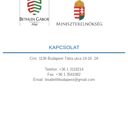
KAPCSOLAT
Cím: 1136 Budapest Tátra utca 14-16. 2A
Telefon: +36 1 3119214
Fax: +36 1 3541082
Email:
bnaibrithbudapest@gmail.com