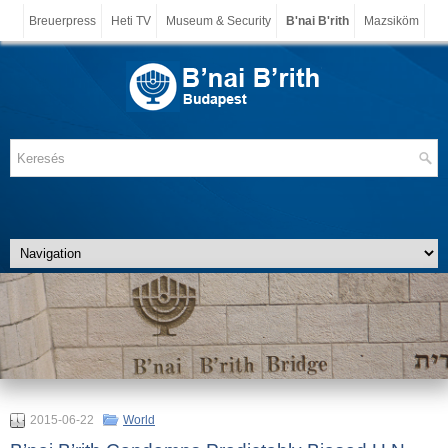
Breuerpress
Heti TV
Museum & Security
B'nai B'rith
Mazsiköm
2015-06-22
World