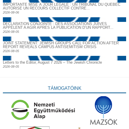
IMPORTANTE MISE À JOUR LÉGALE : UN TRIBUNAL DU QUÉBEC
AUTORISE UN RECOURS COLLECTIF CONTRE...
2026-08-06
DECLARATION CONJOINTE : DES ASSOCIATIONS JUIVES
APPELENT A AGIR APRES LA PUBLICATION D’UN RAPPORT...
2026-08-05
JOINT STATEMENT: JEWISH GROUPS CALL FOR ACTION AFTER
REPORT REVEALS CAMPUS ANTISEMITISM CRISIS
2026-08-05
Letters to the Editor, August 7 2026 – The Jewish Chronicle
2026-08-05
TÁMOGATÓINK