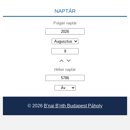
NAPTÁR
Polgári naptár
Héber naptár
אב
© 2026
B'nai B'rith Budapest Páholy