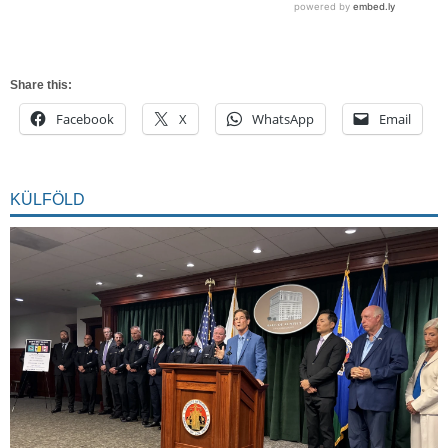
Share this:
Facebook
X
WhatsApp
Email
KÜLFÖLD